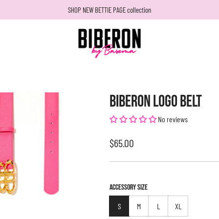
SHOP NEW BETTIE PAGE collection
BIBERON LOGO BELT
No reviews
Regular
$65.00
price
ACCESSORY SIZE
S
M
L
XL