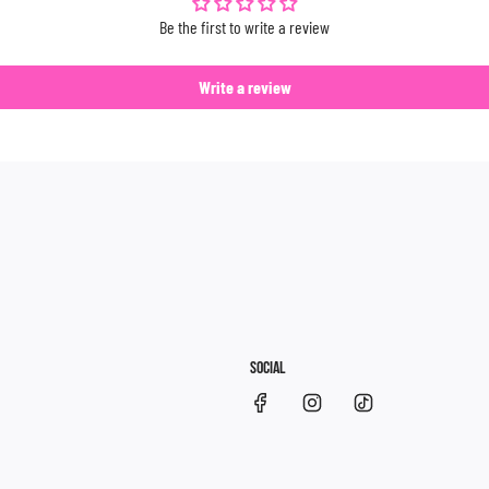
Be the first to write a review
Write a review
SOCIAL