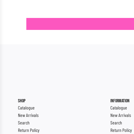
SHOP
INFORMATION
Catalogue
Catalogue
New Arrivals
New Arrivals
Search
Search
Return Policy
Return Policy