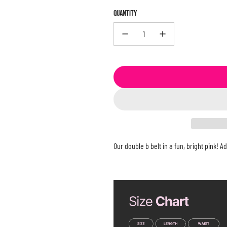
QUANTITY
Our double b belt in a fun, bright pink! 