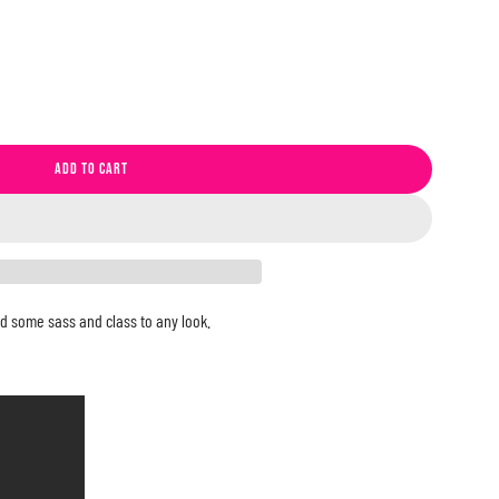
ADD TO CART
L
O
A
D
I
N
Add some sass and class to any look.
G
.
.
.