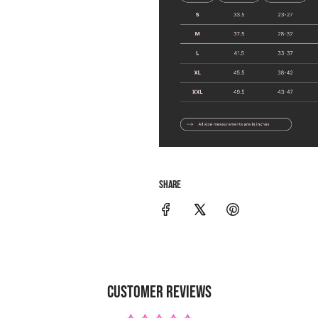
SHARE
CUSTOMER REVIEWS