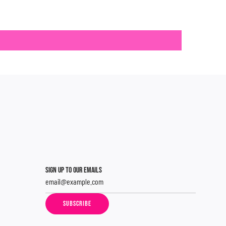
SIGN UP TO OUR EMAILS
SUBSCRIBE