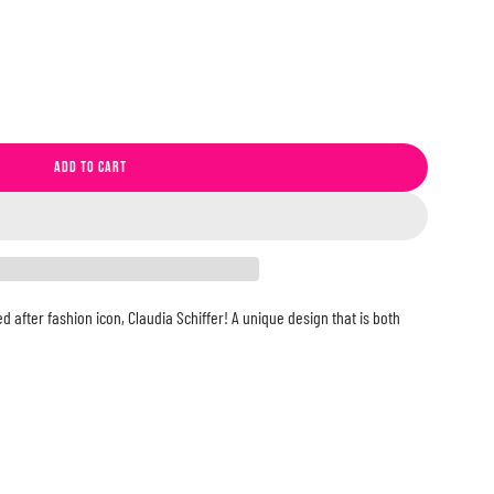
ADD TO CART
L
O
A
D
I
N
d after fashion icon, Claudia Schiffer! A unique design that is both
G
.
.
.