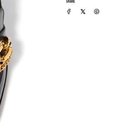
SHARE