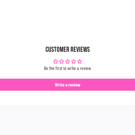
CUSTOMER REVIEWS
Be the first to write a review
Write a review