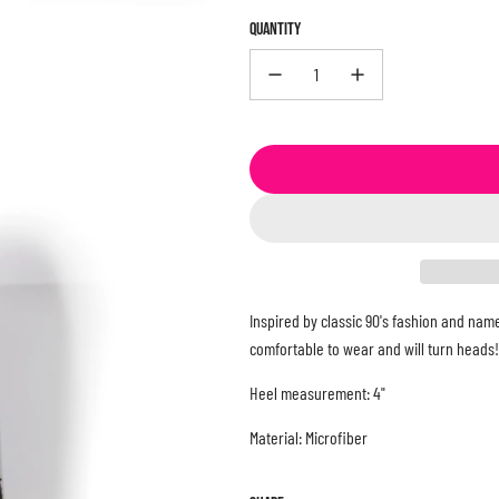
QUANTITY
Inspired by classic 90's fashion and name
comfortable to wear and will turn heads!
Heel measurement: 4"
Material: Microfiber