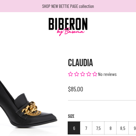
SHOP NEW BETTIE PAGE collection
CLAUDIA
No reviews
Regular
$85.00
price
SIZE
6
7
7.5
8
8.5
9