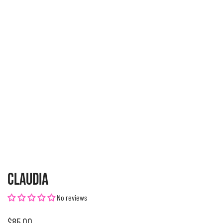
CLAUDIA
No reviews
Regular
$85.00