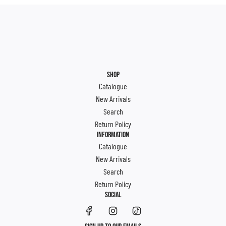
SHOP
Catalogue
New Arrivals
Search
Return Policy
INFORMATION
Catalogue
New Arrivals
Search
Return Policy
SOCIAL