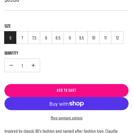
price
SIZE
6
7
7.5
8
8.5
9
9.5
10
11
12
QUANTITY
ADD TO CART
L
O
A
D
More payment options
I
N
Inspired by classic 90's fashion and named after fashion icon, Claudia
G