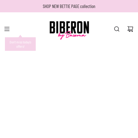
SKIP
SHOP NEW BETTIE PAGE collection
TO
CONTENT
Don't miss today's
offers!