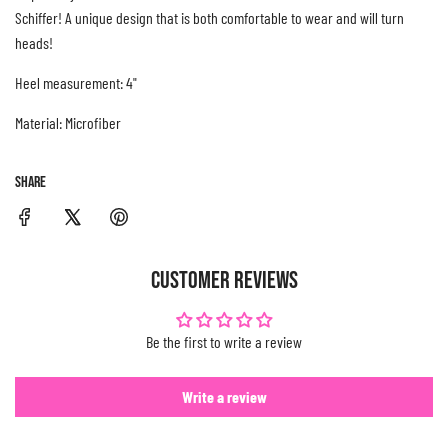
Schiffer! A unique design that is both comfortable to wear and will turn
.
heads!
.
.
Heel measurement: 4"
Material: Microfiber
SHARE
CUSTOMER REVIEWS
Be the first to write a review
Write a review